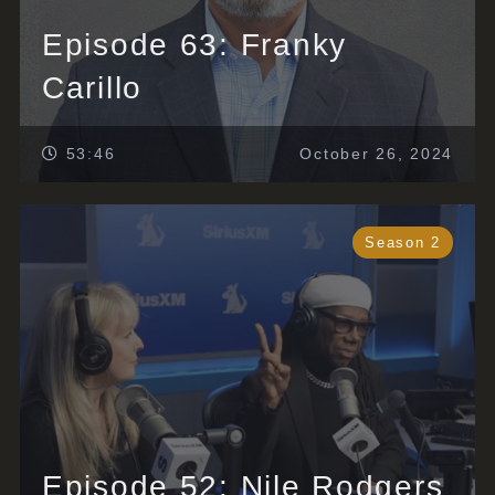
Episode 63: Franky
Carillo
53:46
October 26, 2024
Season 2
Episode 52: Nile Rodgers