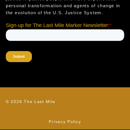
personal transformation and agents of change in
the evolution of the U.S. Justice System.
© 2026 The Last Mile
Privacy Policy