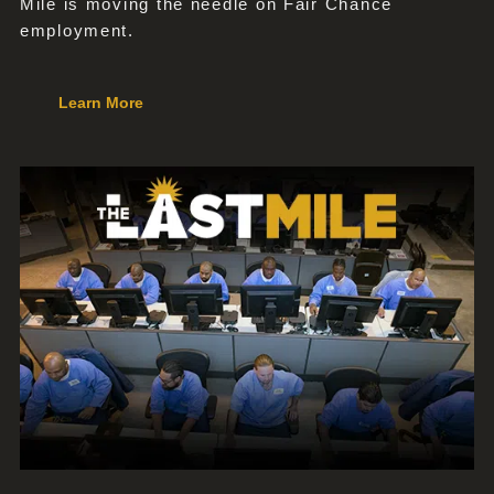
Mile is moving the needle on Fair Chance
employment.
Learn More