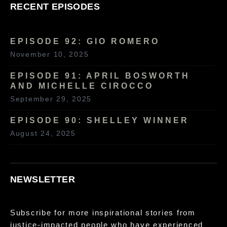
RECENT EPISODES
EPISODE 92: GIO ROMERO
November 10, 2025
EPISODE 91: APRIL BOSWORTH
AND MICHELLE CIROCCO
September 29, 2025
EPISODE 90: SHELLEY WINNER
August 24, 2025
NEWSLETTER
Subscribe for more inspirational stories from
justice-impacted people who have experienced