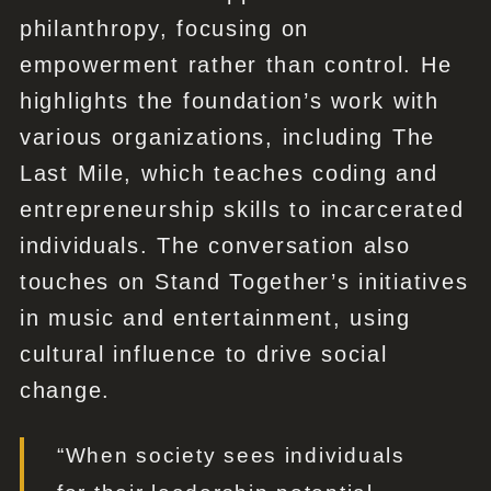
philanthropy, focusing on
empowerment rather than control. He
highlights the foundation’s work with
various organizations, including The
Last Mile, which teaches coding and
entrepreneurship skills to incarcerated
individuals. The conversation also
touches on Stand Together’s initiatives
in music and entertainment, using
cultural influence to drive social
change.
“When society sees individuals