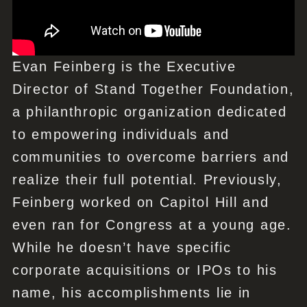
Evan Feinberg is the Executive
Director of Stand Together Foundation,
a philanthropic organization dedicated
to empowering individuals and
communities to overcome barriers and
realize their full potential. Previously,
Feinberg worked on Capitol Hill and
even ran for Congress at a young age.
While he doesn’t have specific
corporate acquisitions or IPOs to his
name, his accomplishments lie in