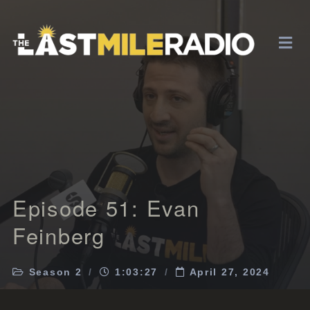
Episode 51: Evan
Feinberg
Season 2
1:03:27
April 27, 2024