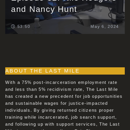
and Nancy Hunt
53:50
May 6, 2024
ABOUT THE LAST MILE
With a 75% post-incarceration employment rate
and less than 5% recidivism rate, The Last Mile
has created a new precedent for job opportunities
and sustainable wages for justice-impacted
individuals. By giving returned citizens proper
training while incarcerated, job search support,
and following up with support services, The Last