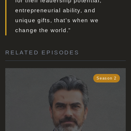
for their leadership potential,
entrepreneurial ability, and
unique gifts, that’s when we
change the world.”
RELATED EPISODES
Season 2