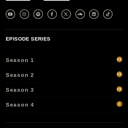
EPISODE SERIES
Season 1
33
Season 2
26
Season 3
28
Season 4
2