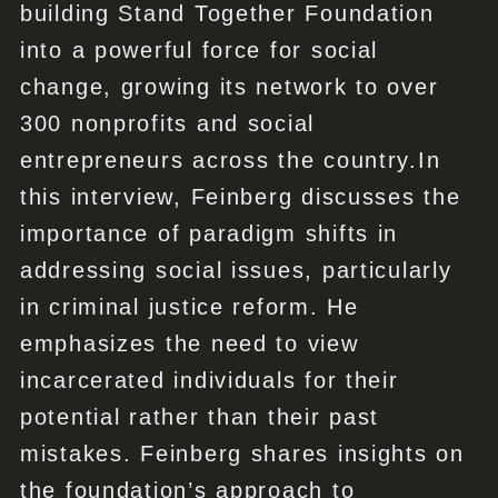
building Stand Together Foundation
into a powerful force for social
change, growing its network to over
300 nonprofits and social
entrepreneurs across the country.In
this interview, Feinberg discusses the
importance of paradigm shifts in
addressing social issues, particularly
in criminal justice reform. He
emphasizes the need to view
incarcerated individuals for their
potential rather than their past
mistakes. Feinberg shares insights on
the foundation’s approach to