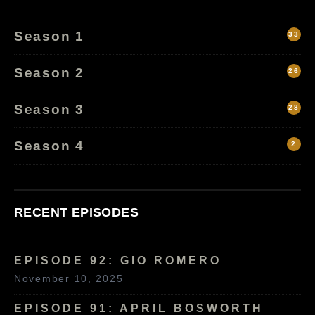
Season 1
33
Season 2
26
Season 3
28
Season 4
2
RECENT EPISODES
EPISODE 92: GIO ROMERO
November 10, 2025
EPISODE 91: APRIL BOSWORTH