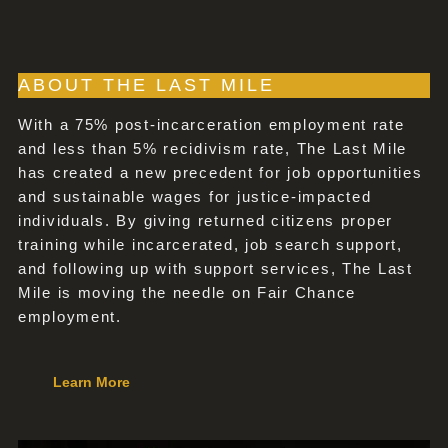
ABOUT THE LAST MILE
With a 75% post-incarceration employment rate
and less than 5% recidivism rate, The Last Mile
has created a new precedent for job opportunities
and sustainable wages for justice-impacted
individuals. By giving returned citizens proper
training while incarcerated, job search support,
and following up with support services, The Last
Mile is moving the needle on Fair Chance
employment.
Learn More