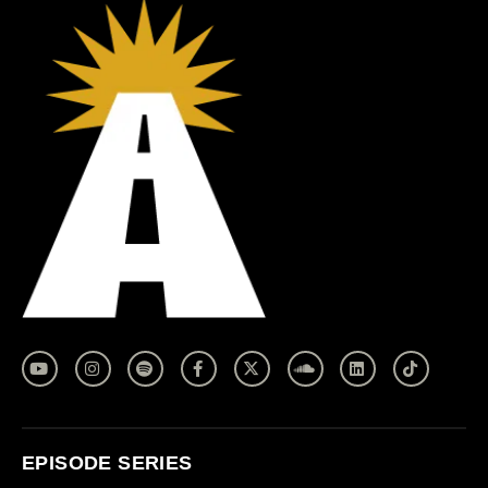
EPISODE SERIES