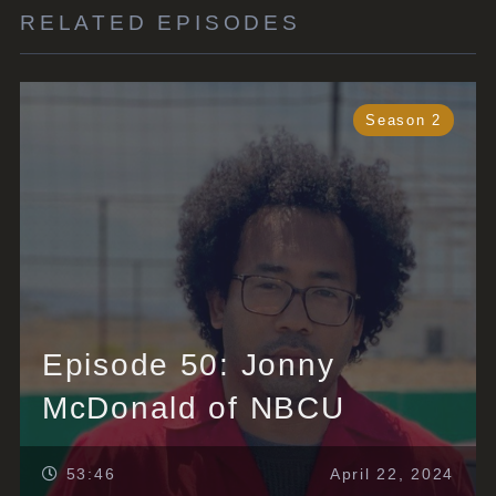
RELATED EPISODES
Season 2
Episode 50: Jonny
McDonald of NBCU
53:46
April 22, 2024