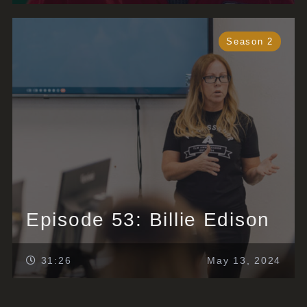
Season 2
Episode 53: Billie Edison
31:26
May 13, 2024