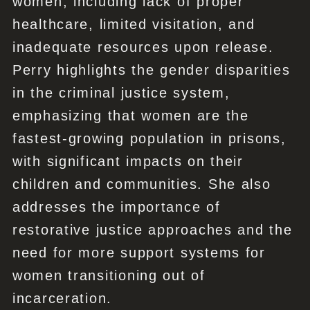
women, including lack of proper
healthcare, limited visitation, and
inadequate resources upon release.
Perry highlights the gender disparities
in the criminal justice system,
emphasizing that women are the
fastest-growing population in prisons,
with significant impacts on their
children and communities. She also
addresses the importance of
restorative justice approaches and the
need for more support systems for
women transitioning out of
incarceration.