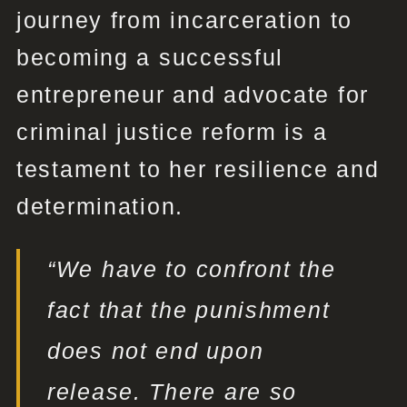
journey from incarceration to
becoming a successful
entrepreneur and advocate for
criminal justice reform is a
testament to her resilience and
determination.
“We have to confront the
fact that the punishment
does not end upon
release. There are so