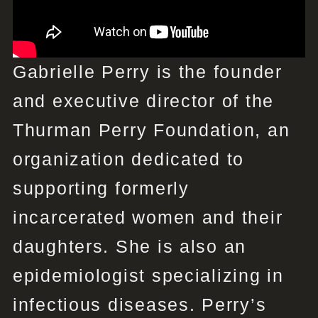
Gabrielle Perry is the founder
and executive director of the
Thurman Perry Foundation, an
organization dedicated to
supporting formerly
incarcerated women and their
daughters. She is also an
epidemiologist specializing in
infectious diseases. Perry’s