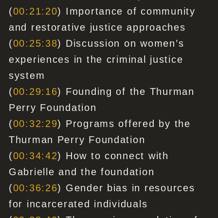
(
00:21:20
) Importance of community
and restorative justice approaches
(
00:25:38
) Discussion on women’s
experiences in the criminal justice
system
(
00:29:16
) Founding of the Thurman
Perry Foundation
(
00:32:29
) Programs offered by the
Thurman Perry Foundation
(
00:34:42
) How to connect with
Gabrielle and the foundation
(
00:36:26
) Gender bias in resources
for incarcerated individuals