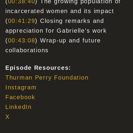
(
00:38:40
) The growing population of
incarcerated women and its impact
(
00:41:29
) Closing remarks and
appreciation for Gabrielle’s work
(
00:43:08
) Wrap-up and future
collaborations
Episode Resources:
Thurman Perry Foundation
Instagram
Facebook
LinkedIn
X