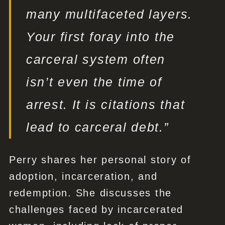
many multifaceted layers.
Your first foray into the
carceral system often
isn’t even the time of
arrest. It is citations that
lead to carceral debt.”
Perry shares her personal story of
adoption, incarceration, and
redemption. She discusses the
challenges faced by incarcerated