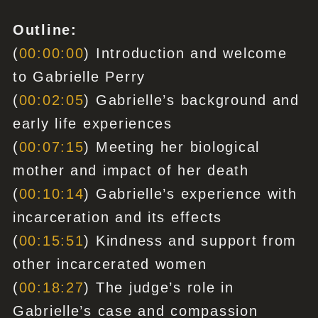
Outline:
(
00:00:00
) Introduction and welcome
to Gabrielle Perry
(
00:02:05
) Gabrielle’s background and
early life experiences
(
00:07:15
) Meeting her biological
mother and impact of her death
(
00:10:14
) Gabrielle’s experience with
incarceration and its effects
(
00:15:51
) Kindness and support from
other incarcerated women
(
00:18:27
) The judge’s role in
Gabrielle’s case and compassion