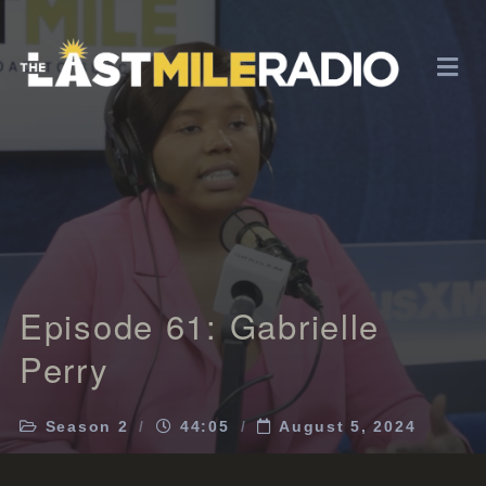
Episode 61: Gabrielle
Perry
Season 2
44:05
August 5, 2024