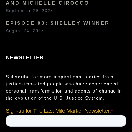
AND MICHELLE CIROCCO
September 29, 2025
EPISODE 90: SHELLEY WINNER
August 24, 2025
NEWSLETTER
Subscribe for more inspirational stories from
justice-impacted people who have experienced
personal transformation and agents of change in
the evolution of the U.S. Justice System.