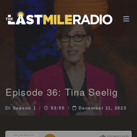
Episode 36: Tina Seelig
Season 1
53:55
December 11, 2023