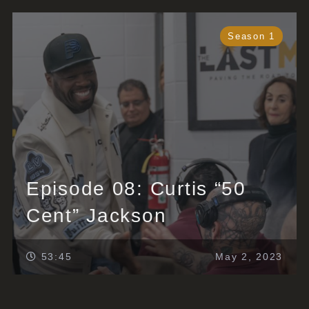
Season 1
Episode 08: Curtis “50
Cent” Jackson
53:45
May 2, 2023