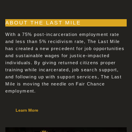
ABOUT THE LAST MILE
With a 75% post-incarceration employment rate
and less than 5% recidivism rate, The Last Mile
has created a new precedent for job opportunities
and sustainable wages for justice-impacted
individuals. By giving returned citizens proper
training while incarcerated, job search support,
and following up with support services, The Last
Mile is moving the needle on Fair Chance
employment.
Learn More