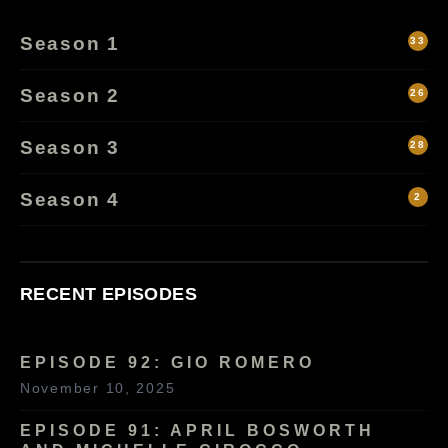
Season 1
33
Season 2
26
Season 3
28
Season 4
2
RECENT EPISODES
EPISODE 92: GIO ROMERO
November 10, 2025
EPISODE 91: APRIL BOSWORTH