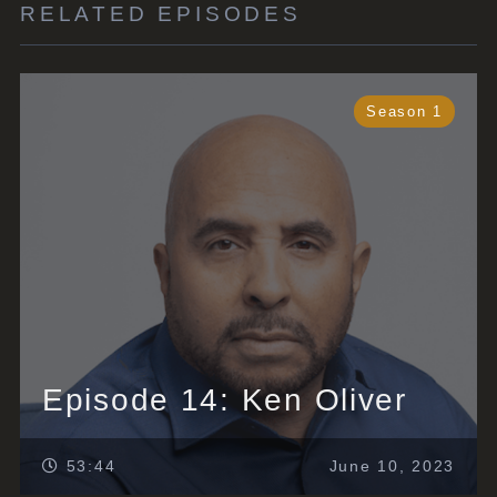
RELATED EPISODES
Season 1
Episode 14: Ken Oliver
53:44
June 10, 2023