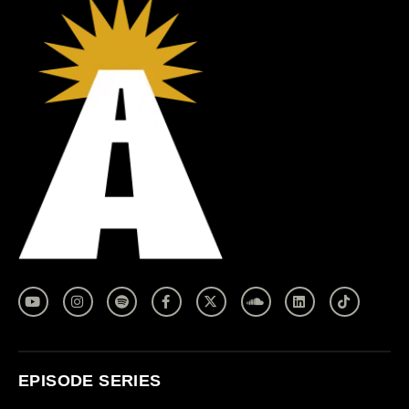
EPISODE SERIES