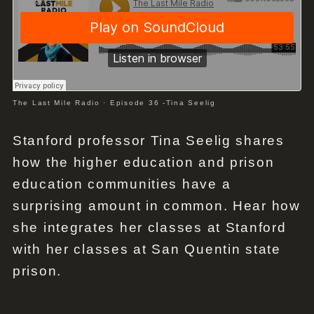
The Last Mile Radio
·
Episode 36 -Tina Seelig
Stanford professor Tina Seelig shares
how the higher education and prison
education communities have a
surprising amount in common. Hear how
she integrates her classes at Stanford
with her classes at San Quentin state
prison.