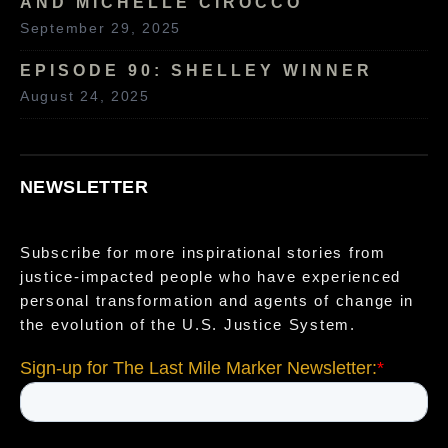
AND MICHELLE CIROCCO
September 29, 2025
EPISODE 90: SHELLEY WINNER
August 24, 2025
NEWSLETTER
Subscribe for more inspirational stories from
justice-impacted people who have experienced
personal transformation and agents of change in
the evolution of the U.S. Justice System.