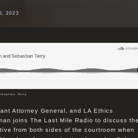
5, 2023
bastian Terry
tant Attorney General, and LA Ethics
n joins The Last Mile Radio to discuss th
tive from both sides of the courtroom when