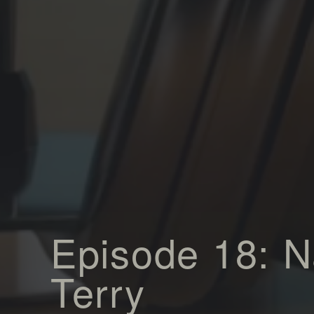
Episode 18: 
Terry