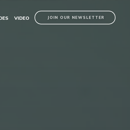
DES
VIDEO
JOIN OUR NEWSLETTER