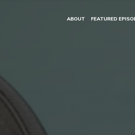
ABOUT
FEATURED EPISO