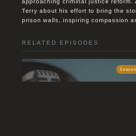
approaching criminal justice reform.
Terry about his effort to bring the s
prison walls, inspiring compassion a
RELATED EPISODES
Season