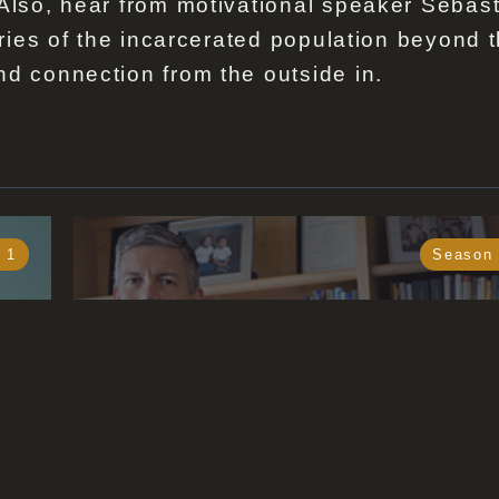
 Also, hear from motivational speaker Sebas
tories of the incarcerated population beyond 
nd connection from the outside in.
 1
Season