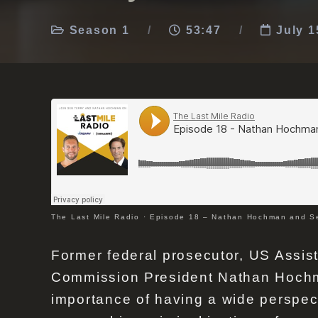
Season 1
53:47
July 1
The Last Mile Radio
·
Episode 18 – Nathan Hochman and Se
Former federal prosecutor, US Assis
Commission President Nathan Hochma
importance of having a wide perspec