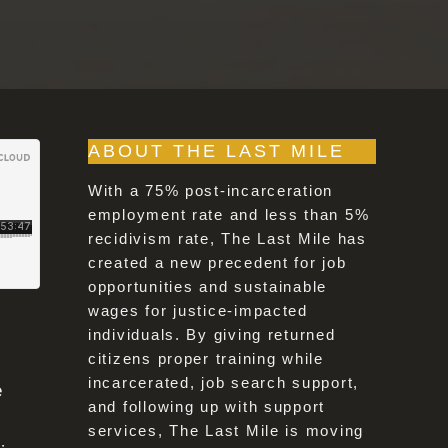
ABOUT THE LAST MILE
With a 75% post-incarceration
employment rate and less than 5%
recidivism rate, The Last Mile has
created a new precedent for job
opportunities and sustainable
wages for justice-impacted
individuals. By giving returned
citizens proper training while
incarcerated, job search support,
e
and following up with support
services, The Last Mile is moving