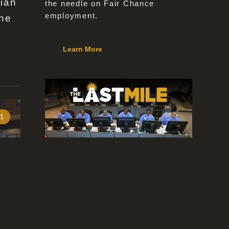
tian
the needle on Fair Chance
employment.
the
Learn More
 1