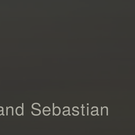
and Sebastian