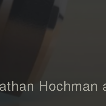
Nathan Hochman 