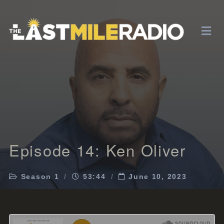
Episode 14: Ken Oliver
Season 1
53:44
June 10, 2023