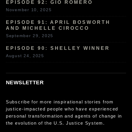
EPISODE 92: GIO ROMERO
November 10, 2025
EPISODE 91: APRIL BOSWORTH
AND MICHELLE CIROCCO
September 29, 2025
EPISODE 90: SHELLEY WINNER
August 24, 2025
NEWSLETTER
Subscribe for more inspirational stories from
justice-impacted people who have experienced
personal transformation and agents of change in
the evolution of the U.S. Justice System.