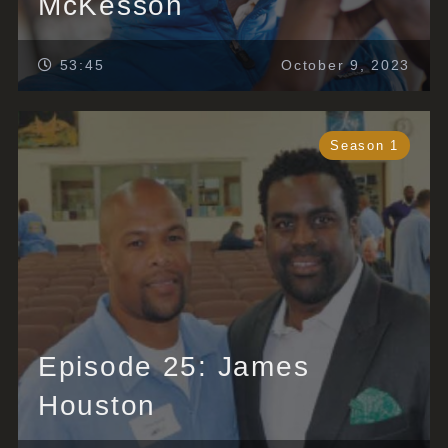
McKesson
53:45
October 9, 2023
Season 1
Episode 25: James
Houston