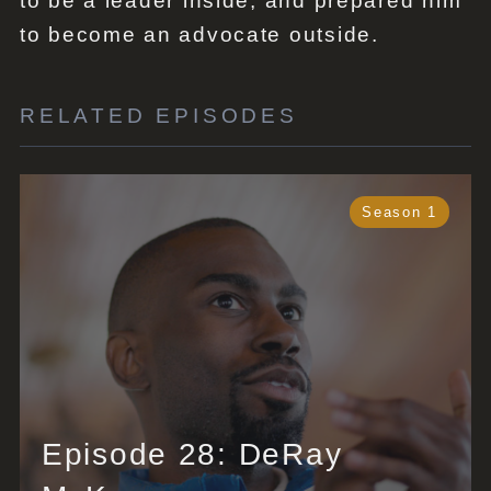
to be a leader inside, and prepared him
to become an advocate outside.
RELATED EPISODES
Season 1
Episode 28: DeRay