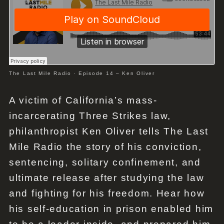
The Last Mile Radio
·
Episode 14 – Ken Oliver
A victim of California’s mass-
incarcerating Three Strikes law,
philanthropist Ken Oliver tells The Last
Mile Radio the story of his conviction,
sentencing, solitary confinement, and
ultimate release after studying the law
and fighting for his freedom. Hear how
his self-education in prison enabled him