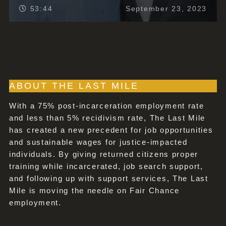
53:44
September 23, 2023
ABOUT THE LAST MILE
With a 75% post-incarceration employment rate
and less than 5% recidivism rate, The Last Mile
has created a new precedent for job opportunities
and sustainable wages for justice-impacted
individuals. By giving returned citizens proper
training while incarcerated, job search support,
and following up with support services, The Last
Mile is moving the needle on Fair Chance
employment.