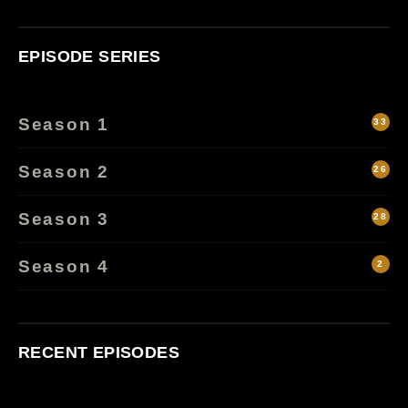
EPISODE SERIES
Season 1
33
Season 2
26
Season 3
28
Season 4
2
RECENT EPISODES