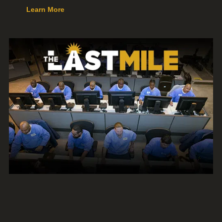
Learn More