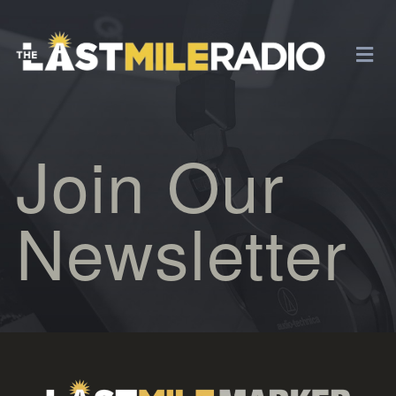
Join Our
Newsletter