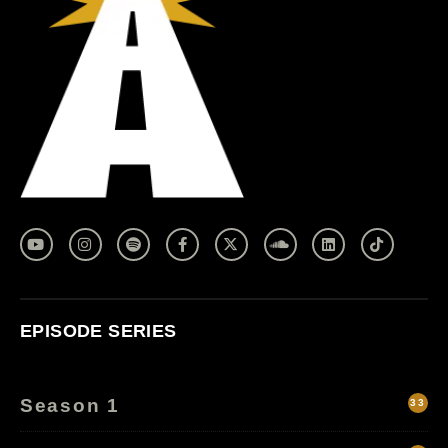
EPISODE SERIES
Season 1
33