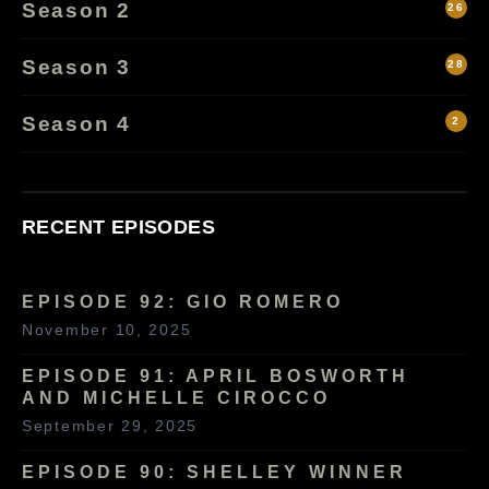
Season 2
26
Season 3
28
Season 4
2
RECENT EPISODES
EPISODE 92: GIO ROMERO
November 10, 2025
EPISODE 91: APRIL BOSWORTH
AND MICHELLE CIROCCO
September 29, 2025
EPISODE 90: SHELLEY WINNER