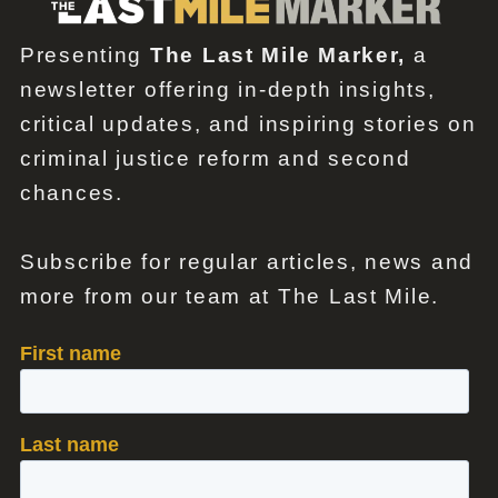
Presenting
The Last Mile Marker,
a
newsletter offering in-depth insights,
critical updates, and inspiring stories on
criminal justice reform and second
chances.
Subscribe for regular articles, news and
more from our team at The Last Mile.