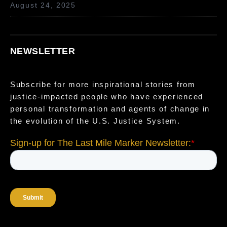
August 24, 2025
NEWSLETTER
Subscribe for more inspirational stories from
justice-impacted people who have experienced
personal transformation and agents of change in
the evolution of the U.S. Justice System.